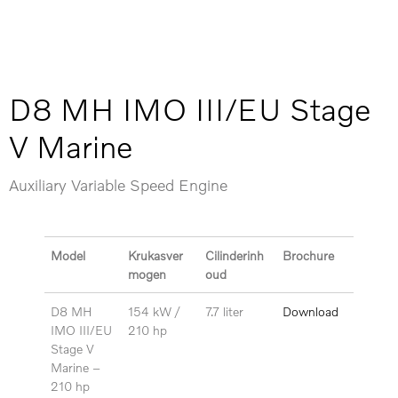
D8 MH IMO III/EU Stage
V Marine
Auxiliary Variable Speed Engine
Model
Krukasver
Cilinderinh
Brochure
mogen
oud
D8 MH
154 kW /
7.7 liter
Download
IMO III/EU
210 hp
Stage V
Marine –
210 hp