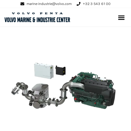
marine-industrie@volvo.com
+32 3 543 61 00