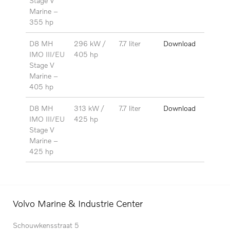
Stage V
Marine –
355 hp
D8 MH
296 kW /
7.7 liter
Download
IMO III/EU
405 hp
Stage V
Marine –
405 hp
D8 MH
313 kW /
7.7 liter
Download
IMO III/EU
425 hp
Stage V
Marine –
425 hp
Volvo Marine & Industrie Center
Schouwkensstraat 5