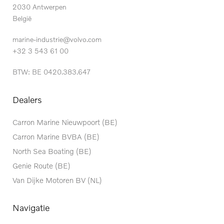
2030 Antwerpen
België
marine-industrie@volvo.com
+32 3 543 61 00
BTW: BE 0420.383.647
Dealers
Carron Marine Nieuwpoort (BE)
Carron Marine BVBA (BE)
North Sea Boating (BE)
Genie Route (BE)
Van Dijke Motoren BV (NL)
Navigatie