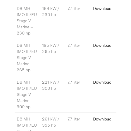
D8 MH
169 kW /
7.7 liter
Download
IMO III/EU
230 hp
Stage V
Marine –
230
hp
D8 MH
195 kW /
7.7 liter
Download
IMO III/EU
265 hp
Stage V
Marine –
265 hp
D8 MH
221 kW /
7.7 liter
Download
IMO III/EU
300 hp
Stage V
Marine –
300 hp
D8 MH
261 kW /
7.7 liter
Download
IMO III/EU
355 hp