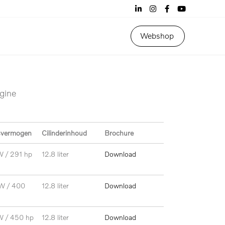
Webshop
ngine
svermogen
Cilinderinhoud
Brochure
W / 291 hp
12.8 liter
Download
W / 400
12.8 liter
Download
W / 450 hp
12.8 liter
Download