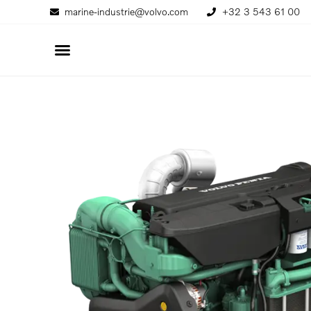
marine-industrie@volvo.com
+32 3 543 61 00