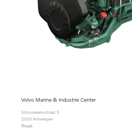
Volvo Marine & Industrie Center
Schouwkensstraat 5
2030 Antwerpen
België