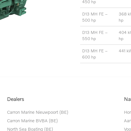
450
hp
D13 MH FE –
368 k
500 hp
hp
D13 MH FE –
404 k
550 hp
hp
D13 MH FE –
441 k
600 hp
Dealers
Na
Carron Marine Nieuwpoort (BE)
Ho
Carron Marine BVBA (BE)
Aa
North Sea Boating (BE)
Voo