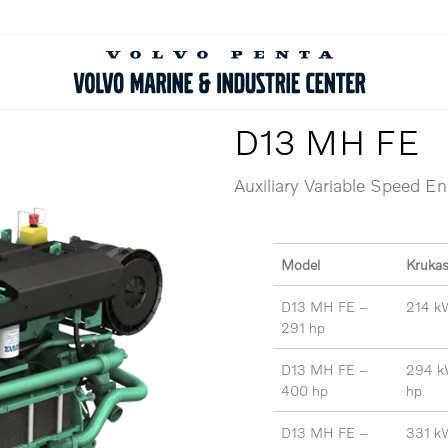
D13 MH FE
Auxiliary Variable Speed E
Model
Kruka
D13 MH FE –
214 k
291 hp
D13 MH FE –
294 k
400 hp
hp
D13 MH FE –
331 k