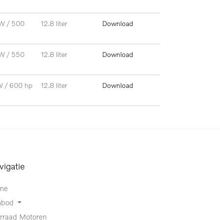
W / 500
12.8 liter
Download
W / 550
12.8 liter
Download
W / 600 hp
12.8 liter
Download
vigatie
me
nbod
rraad Motoren